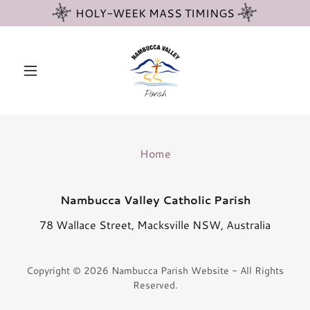
HOLY-WEEK MASS TIMINGS
Home
Nambucca Valley Catholic Parish
78 Wallace Street, Macksville NSW, Australia
Copyright © 2026 Nambucca Parish Website - All Rights
Reserved.