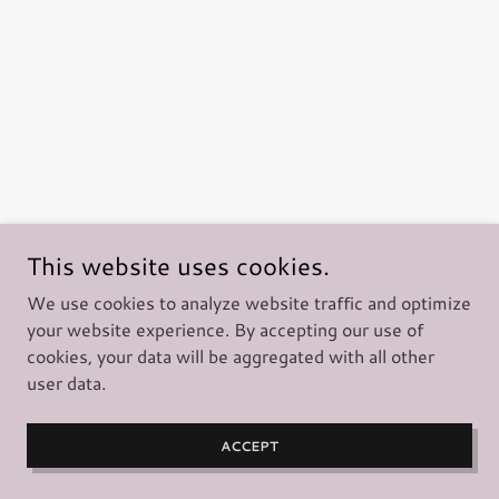
This website uses cookies.
We use cookies to analyze website traffic and optimize
your website experience. By accepting our use of
cookies, your data will be aggregated with all other
user data.
ACCEPT